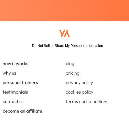
Do Not Sell or Share My Personal Information
how it works
blog
why us
pricing
personal trainers
privacy policy
testimonials
cookies policy
contact us
terms and conditions
become an affiliate