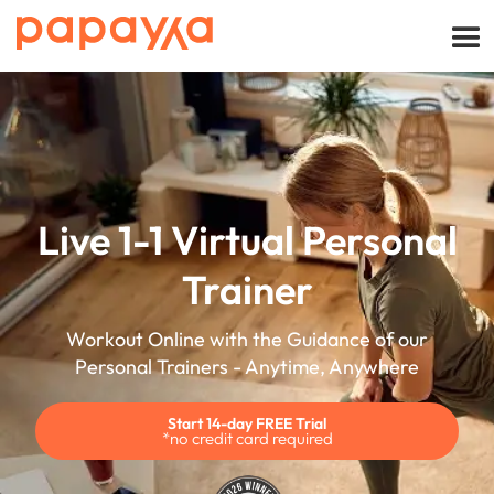
Live 1-1 Virtual Personal
Trainer
Workout Online with the Guidance of our
Personal Trainers - Anytime, Anywhere
Start 14-day FREE Trial
*no credit card required