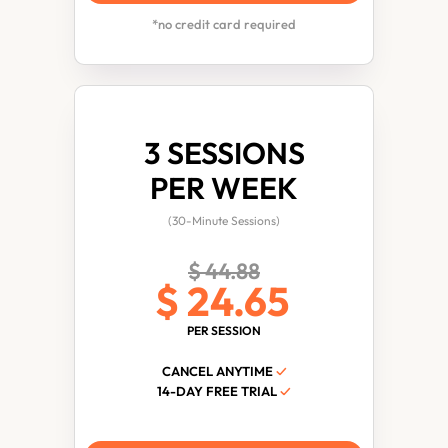
*no credit card required
3 SESSIONS
PER WEEK
(30-Minute Sessions)
$ 44.88
$ 24.65
PER SESSION
CANCEL ANYTIME
✓
14-DAY FREE TRIAL
✓