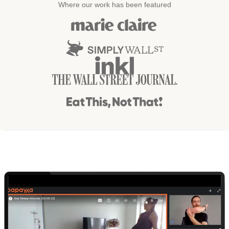
Where our work has been featured