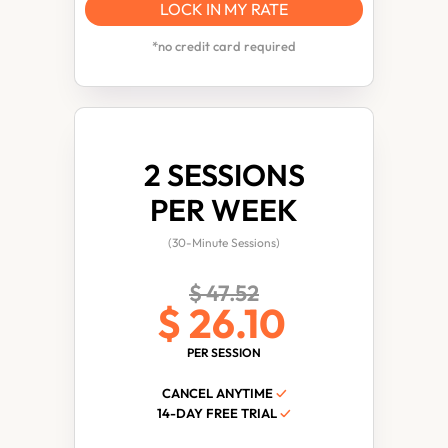
LOCK IN MY RATE
*no credit card required
2 SESSIONS
PER WEEK
(30-Minute Sessions)
$ 47.52
$ 26.10
PER SESSION
CANCEL ANYTIME
✓
14-DAY FREE TRIAL
✓