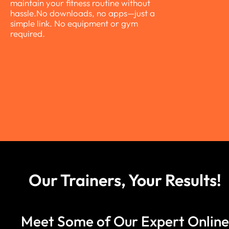
maintain your fitness routine without
hassle.No downloads, no apps—just a
simple link. No equipment or gym
required.
Slide 6 of 6.
Our Trainers, Your Results!
Meet Some of Our Expert Online