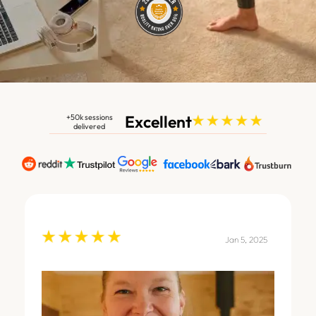
Excellent
+50k sessions
delivered
Jan 5, 2025