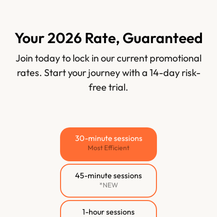
Your 2026 Rate, Guaranteed
Join today to lock in our current promotional
rates. Start your journey with a 14-day risk-
free trial.
30-minute sessions
Most Efficient
45-minute sessions
*NEW
1-hour sessions