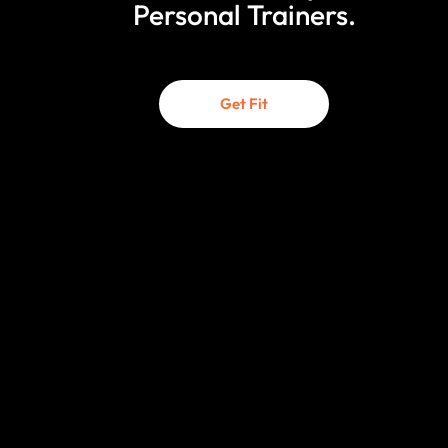
Personal Trainers.
Get Fit