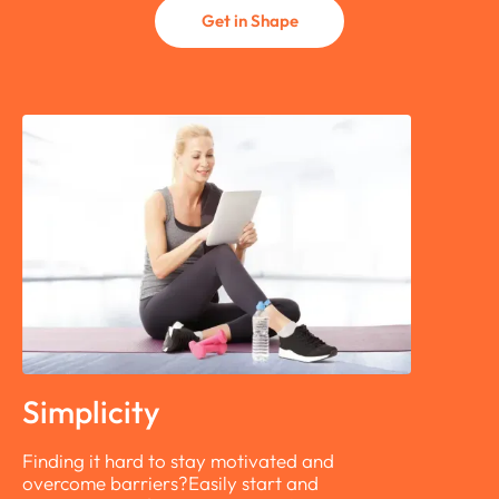
Get in Shape
Simplicity
Finding it hard to stay motivated and
overcome barriers?Easily start and