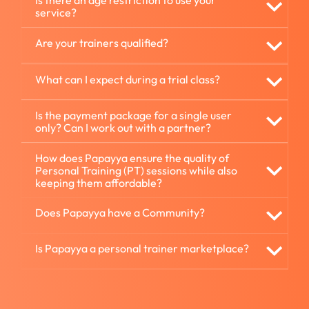
Is there an age restriction to use your
service?
Are your trainers qualified?
What can I expect during a trial class?
Is the payment package for a single user
only? Can I work out with a partner?
How does Papayya ensure the quality of
Personal Training (PT) sessions while also
keeping them affordable?
Does Papayya have a Community?
Is Papayya a personal trainer marketplace?