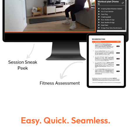
Easy. Quick. Seamless.