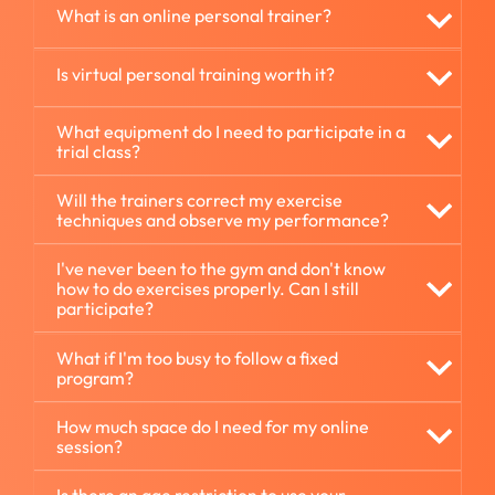
What is an online personal trainer?
Is virtual personal training worth it?
What equipment do I need to participate in a
trial class?
Will the trainers correct my exercise
techniques and observe my performance?
I've never been to the gym and don't know
how to do exercises properly. Can I still
participate?
What if I'm too busy to follow a fixed
program?
How much space do I need for my online
session?