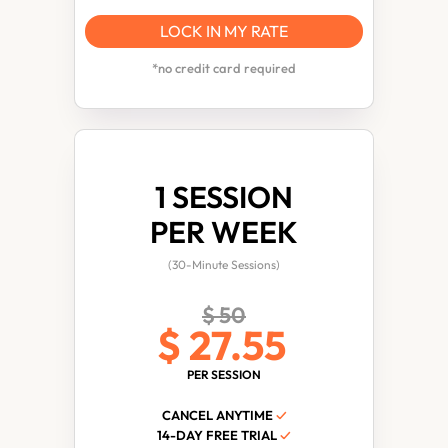
LOCK IN MY RATE
*no credit card required
1 SESSION
PER WEEK
(30-Minute Sessions)
$ 50
$ 27.55
PER SESSION
CANCEL ANYTIME
✓
14-DAY FREE TRIAL
✓