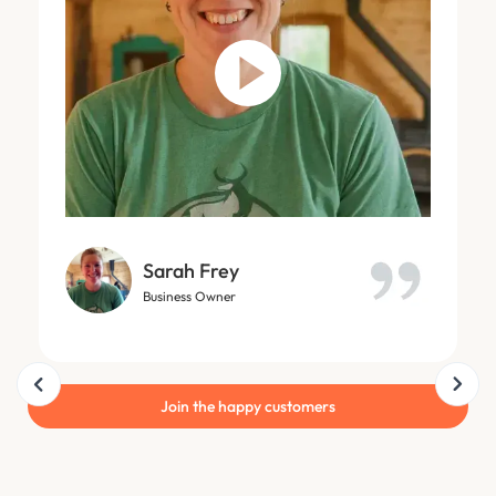
Sarah Frey
Business Owner
Slide 9 of 18.
Join the happy customers