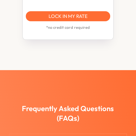
LOCK IN MY RATE
*no credit card required
Frequently Asked Questions
(FAQs)