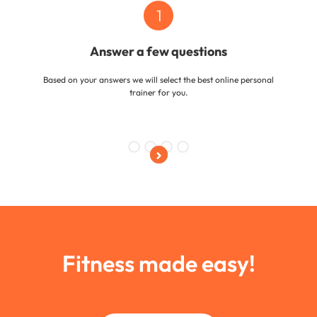
1
Answer a few questions
Based on your answers we will select the best online personal
trainer for you.
Slide 1 of 4.
Fitness made easy!