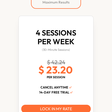
Maximum Results
4 SESSIONS
PER WEEK
(30-Minute Sessions)
$ 42.24
$ 23.20
PER SESSION
CANCEL ANYTIME
✓
14-DAY FREE TRIAL
✓
LOCK IN MY RATE